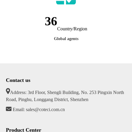
46
Country/Region
Global agents
Contact us
Address: 3rd Floor, Shengli Building, No. 253 Pingxin North
Road, Pinghu, Longgang District, Shenzhen
Email: sales@coteci.com.cn
Product Center