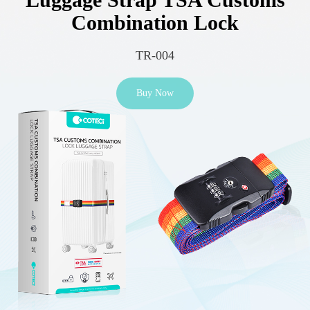
Combination Lock
TR-004
Buy Now