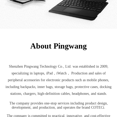
About Pingwang
Shenzhen Pingwang Technology Co., Ltd. was established in 2009,
specializing in laptops, iPad，iWatch， Production and sales of
peripheral accessories for electronic products such as mobile phones,
including backpacks, inner bags, storage bags, protective cases, docking
stations, chargers, high-definition cables, headphones, and stands.
The company provides one-stop services including product design,
development, and production, and operates the brand COTECi.
The company is committed to practical, innovative, and cost-effective