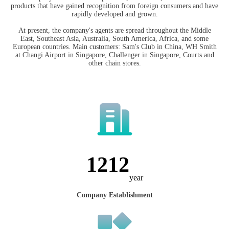
products that have gained recognition from foreign consumers and have
rapidly developed and grown.
At present, the company's agents are spread throughout the Middle
East, Southeast Asia, Australia, South America, Africa, and some
European countries. Main customers: Sam's Club in China, WH Smith
at Changi Airport in Singapore, Challenger in Singapore, Courts and
other chain stores.
1547
year
Company Establishment