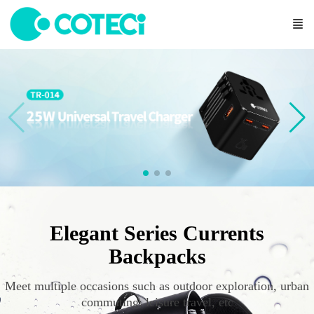
Elegant Series Currents
Backpacks
Meet multiple occasions such as outdoor exploration, urban
commuting, leisure travel, etc