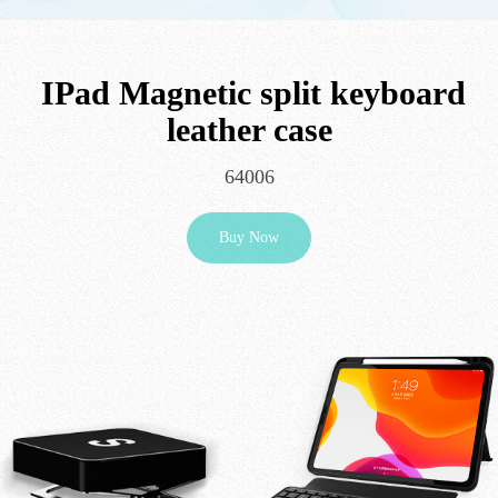
IPad Magnetic split keyboard
leather case
64006
Buy Now