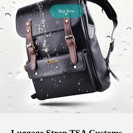
Buy Now
Luggage Strap TSA Customs