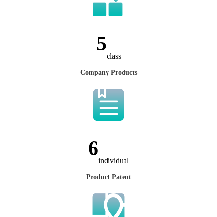
7
class
Company Products
8
individual
Product Patent