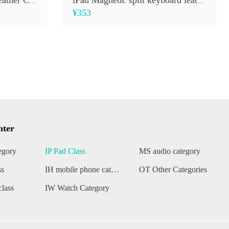
Smart Magic Keyboard Leather Case
iPad Magnetic split keyboard leather case
¥353
nter
egory
IP Pad Class
MS audio category
ss
IH mobile phone category
OT Other Categories
lass
IW Watch Category