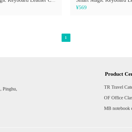
Smart Magic Keyboard Leather Case (Digital Display)
¥569
1
Product Ce
TR Travel Cat
, Pinghu,
OF Office Cla
MB notebook c