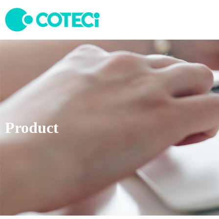
Product