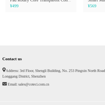
Pad Rotary Core Transparent Control Keyboard Case
¥499
¥569
Contact us
Address: 3rd Floor, Shengli Building, No. 253 Pingxin North Road
Longgang District, Shenzhen
Email: sales@coteci.com.cn