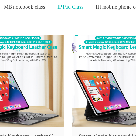
MB notebook class
IP Pad Class
IH mobile phone c