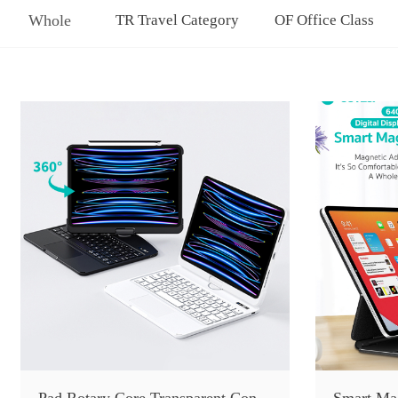
Whole
TR Travel Category
OF Office Class