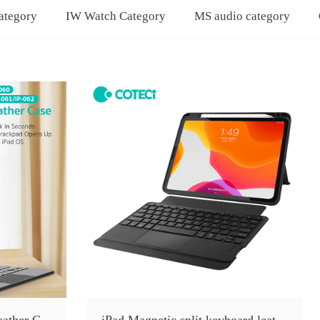
ategory
IW Watch Category
MS audio category