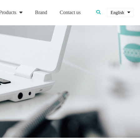
Products
Brand
Contact us
English