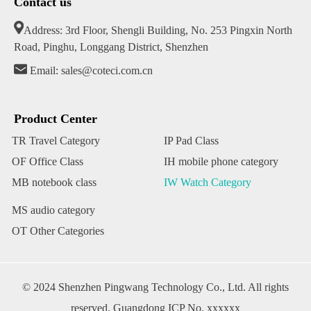
Contact us
Address: 3rd Floor, Shengli Building, No. 253 Pingxin North
Road, Pinghu, Longgang District, Shenzhen
Email: sales@coteci.com.cn
Product Center
TR Travel Category
IP Pad Class
OF Office Class
IH mobile phone category
MB notebook class
IW Watch Category
MS audio category
OT Other Categories
© 2024 Shenzhen Pingwang Technology Co., Ltd. All rights
reserved. Guangdong ICP No. xxxxxx