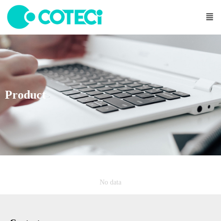
Product
No data