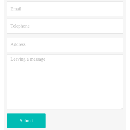
Submit