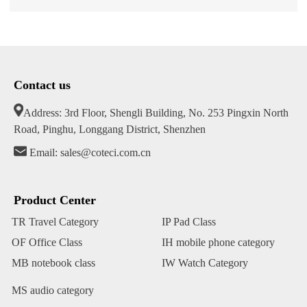
Contact us
Address: 3rd Floor, Shengli Building, No. 253 Pingxin North
Road, Pinghu, Longgang District, Shenzhen
Email: sales@coteci.com.cn
Product Center
TR Travel Category
IP Pad Class
OF Office Class
IH mobile phone category
MB notebook class
IW Watch Category
MS audio category