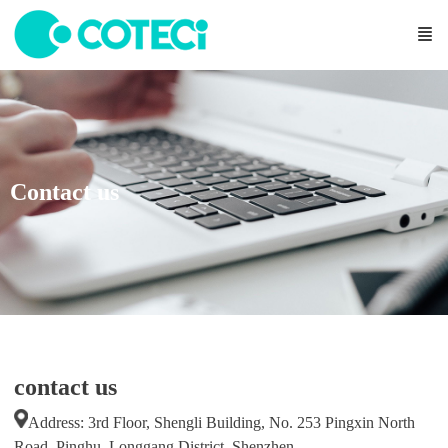
Contact us
contact us
Address: 3rd Floor, Shengli Building, No. 253 Pingxin North
Road, Pinghu, Longgang District, Shenzhen