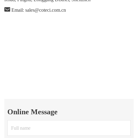
Email: sales@coteci.com.cn
Online Message