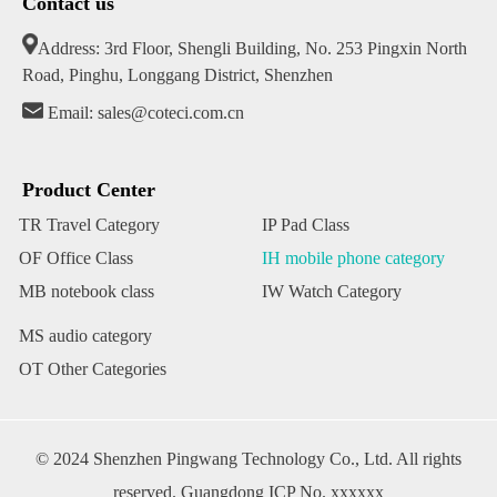
Contact us
Address: 3rd Floor, Shengli Building, No. 253 Pingxin North
Road, Pinghu, Longgang District, Shenzhen
Email: sales@coteci.com.cn
Product Center
TR Travel Category
IP Pad Class
OF Office Class
IH mobile phone category
MB notebook class
IW Watch Category
MS audio category
OT Other Categories
© 2024 Shenzhen Pingwang Technology Co., Ltd. All rights
reserved. Guangdong ICP No. xxxxxx