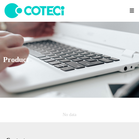
Product
No data